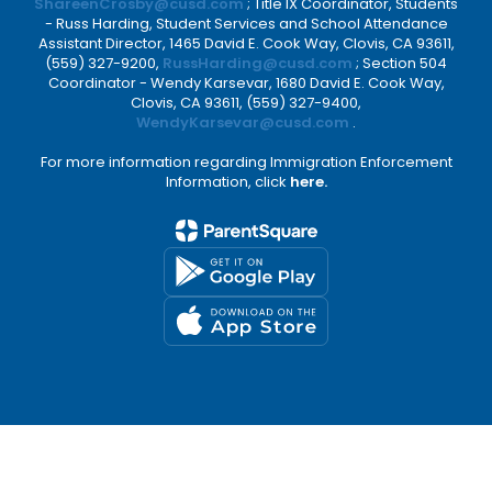
ShareenCrosby@cusd.com
; Title IX Coordinator, Students
- Russ Harding, Student Services and School Attendance
Assistant Director, 1465 David E. Cook Way, Clovis, CA 93611,
(559) 327-9200,
RussHarding@cusd.com
; Section 504
Coordinator - Wendy Karsevar, 1680 David E. Cook Way,
Clovis, CA 93611, (559) 327-9400,
WendyKarsevar@cusd.com
.
For more information regarding Immigration Enforcement
Information, click
here.