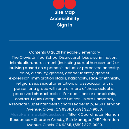
Site Map
Accessibility
Sign In
Contents © 2026 Pinedale Elementary
The Clovis Unified School District prohibits discrimination,
intimidation, harassment (including sexual harassment) or
bullying based on a person’s actual or perceived ancestry,
color, disability, gender, gender identity, gender
expression, immigration status, nationality, race or ethnicity,
religion, sex, sexual orientation, or association with a
person or a group with one or more of these actual or
perceived characteristics. For questions or complaints,
contact: Equity Compliance Officer - Marc Hammack,
Associate Superintendent School Leadership, 1450 Herndon
Avenue, Clovis, CA 93611, (559) 327-9000,
MarcHammack@cusd.com
; Title IX Coordinator, Human
Resources - Shareen Crosby, Risk Manager, 1450 Herndon
Avenue, Clovis, CA 93611, (559) 327-9000,