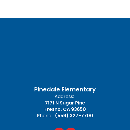
Pinedale Elementary
Address:
7171 N Sugar Pine
Fresno, CA 93650
Phone:
(559) 327-7700