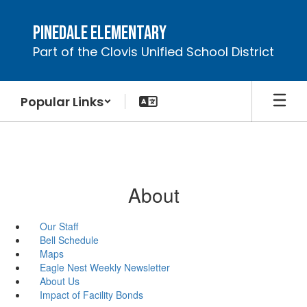
Skip
to
Pinedale Elementary
main
Part of the Clovis Unified School District
content
Popular Links
About
Our Staff
Bell Schedule
Maps
Eagle Nest Weekly Newsletter
About Us
Impact of Facility Bonds