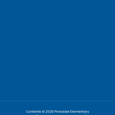
Contents © 2026 Pinedale Elementary