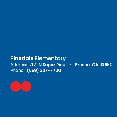
Pinedale Elementary
Address:
7171 N Sugar Pine
Fresno, CA 93650
Phone:
(559) 327-7700