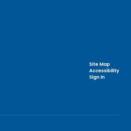
Site Map
Accessibility
Sign In