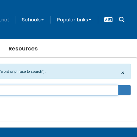
trict
Schools
Popular Links
Resources
×
 “word or phrase to search”).