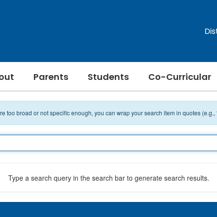
Dis
out
Parents
Students
Co-Curricular
 are too broad or not specific enough, you can wrap your search item in quotes (e.g.,
Type a search query in the search bar to generate search results.