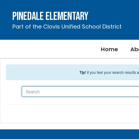
Skip to main content
Pinedale Elementary
Part of the Clovis Unified School District
Home
Ab
Tip!
If you feel your search results
Search