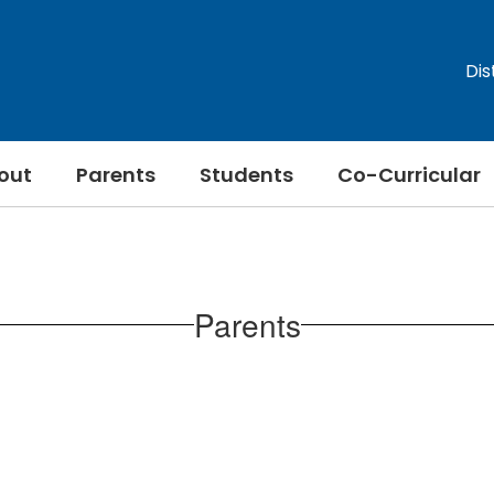
Dis
out
Parents
Students
Co-Curricular
Parents