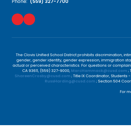
Phone:
(559) 327-7700
The Clovis Unified School District prohibits discrimination, i
gender, gender identity, gender expression, immigration status
actual or perceived characteristics. For questions or compla
CA 93611, (559) 327-9000,
MarcHammack@cusd.com
;
ShareenCrosby@cusd.com
; Title IX Coordinator, Students
RussHarding@cusd.com
; Section 504 Coor
For m