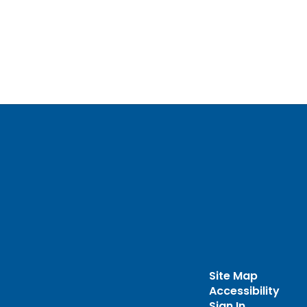
Site Map
Accessibility
Sign In