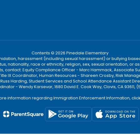
Contents © 2026 Pinedale Elementary
ntimidation, harassment (including sexual harassment) or bullying based
, nationality, race or ethnicity, religion, sex, sexual orientation, or
ints, contact: Equity Compliance Officer - Marc Hammack, Associate S
 Title IX Coordinator, Human Resources - Shareen Crosby, Risk Manage
 - Russ Harding, Student Services and School Attendance Assistant Dire
dinator - Wendy Karsevar, 1680 David E. Cook Way, Clovis, CA 93611, 
ore information regarding Immigration Enforcement Information, clic