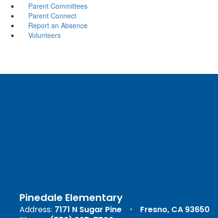
Parent Committees
Parent Connect
Report an Absence
Volunteers
Pinedale Elementary
Address:
7171 N Sugar Pine
Fresno, CA 93650