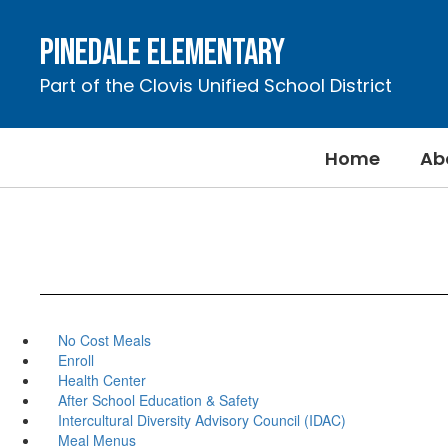
Skip
to
Pinedale Elementary
main
content
Part of the Clovis Unified School District
Home
Ab
No Cost Meals
Enroll
Health Center
After School Education & Safety
Intercultural Diversity Advisory Council (IDAC)
Meal Menus