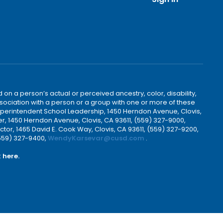
 on a person’s actual or perceived ancestry, color, disability,
 association with a person or a group with one or more of these
uperintendent School Leadership, 1450 Herndon Avenue, Clovis,
r, 1450 Herndon Avenue, Clovis, CA 93611, (559) 327-9000,
ctor, 1465 David E. Cook Way, Clovis, CA 93611, (559) 327-9200,
(559) 327-9400,
WendyKarsevar@cusd.com
.
k
here.