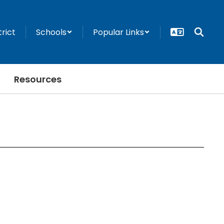
trict
Schools
Popular Links
Resources