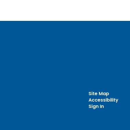
Site Map
Accessibility
Sign In