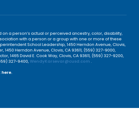
 on a person’s actual or perceived ancestry, color, disability,
 association with a person or a group with one or more of these
uperintendent School Leadership, 1450 Herndon Avenue, Clovis,
r, 1450 Herndon Avenue, Clovis, CA 93611, (559) 327-9000,
ctor, 1465 David E. Cook Way, Clovis, CA 93611, (559) 327-9200,
(559) 327-9400,
WendyKarsevar@cusd.com
.
k
here.