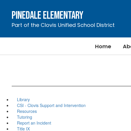
Skip
to
Pinedale Elementary
main
content
Part of the Clovis Unified School District
Home
Ab
Library
CSI - Clovis Support and Intervention
Resources
Tutoring
Report an Incident
Title IX