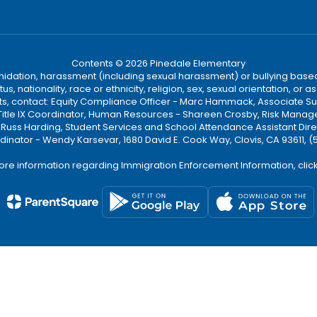
Contents © 2026 Pinedale Elementary
ntimidation, harassment (including sexual harassment) or bullying based
, nationality, race or ethnicity, religion, sex, sexual orientation, or
ints, contact: Equity Compliance Officer - Marc Hammack, Associate S
 Title IX Coordinator, Human Resources - Shareen Crosby, Risk Manage
 - Russ Harding, Student Services and School Attendance Assistant Dire
dinator - Wendy Karsevar, 1680 David E. Cook Way, Clovis, CA 93611, 
ore information regarding Immigration Enforcement Information, clic