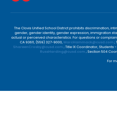
The Clovis Unified School District prohibits discrimination, i
gender, gender identity, gender expression, immigration status
actual or perceived characteristics. For questions or compla
CA 93611, (559) 327-9000,
MarcHammack@cusd.com
;
ShareenCrosby@cusd.com
; Title IX Coordinator, Students
RussHarding@cusd.com
; Section 504 Coor
For m