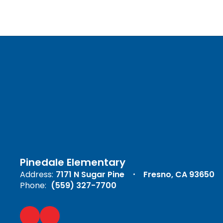
Pinedale Elementary
Address:
7171 N Sugar Pine
Fresno, CA 93650
Phone:
(559) 327-7700