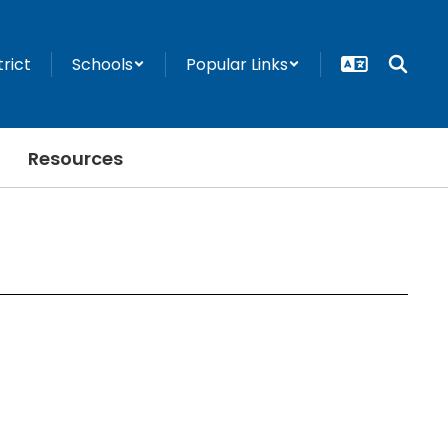
trict
Schools
Popular Links
Resources