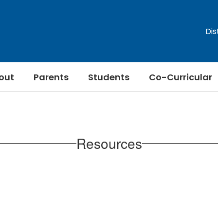
Dis
out
Parents
Students
Co-Curricular
Resources