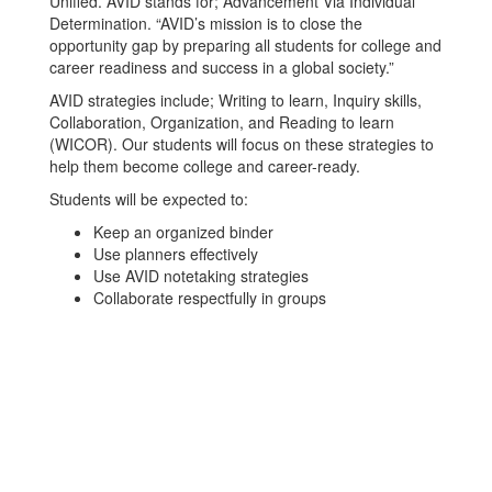
Unified. AVID stands for; Advancement Via Individual
Determination. “AVID’s mission is to close the
opportunity gap by preparing all students for college and
career readiness and success in a global society.”
AVID strategies include; Writing to learn, Inquiry skills,
Collaboration, Organization, and Reading to learn
(WICOR). Our students will focus on these strategies to
help them become college and career-ready.
Students will be expected to:
Keep an organized binder
Use planners effectively
Use AVID notetaking strategies
Collaborate respectfully in groups