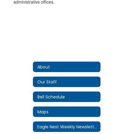
administrative offices.
About
Our Staff
Bell Schedule
Maps
Eagle Nest Weekly Newsletter