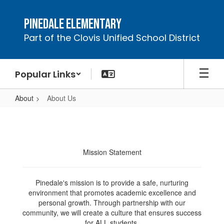
Skip
to
Pinedale Elementary
main
Part of the Clovis Unified School District
content
Popular Links
About
About Us
About
Us
Mission Statement
Pinedale's mission is to provide a safe, nurturing
environment that promotes academic excellence and
personal growth. Through partnership with our
community, we will create a culture that ensures success
for ALL students.