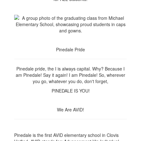
Pinedale Pride
Pinedale pride, the I is always capital. Why? Because I
am Pinedale! Say it again! I am Pinedale! So, wherever
you go, whatever you do, don't forget,
PINEDALE IS YOU!
We Are AVID!
Pinedale is the first AVID elementary school in Clovis