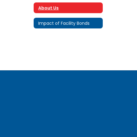
About Us
Impact of Facility Bonds