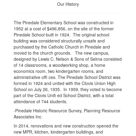
Our History
The Pinedale Elementary School was constructed in
1952 at a cost of $496,856, on the site of the former
Pinedale School built in 1924. The original school
building was considered structurally unsafe and
purchased by the Catholic Church in Pinedale and
moved to the church grounds. The new campus,
designed by Lewis C. Nelson & Sons of Selma consisted
of 14 classrooms, a woodworking shop, a home
economics room, two kindergarten rooms, and
administrative offi ces. The Pinedale School District was
formed in 1924 and united with the Clovis Union High
School on July 26, 1935. In 1959, they voted to become
part of the Clovis Unifi ed School District, with a total
attendance of 744 students.
-Pinedale Historic Resource Survey, Planning Resource
Associates Inc.
In 2014, renovations and new construction opened the
new MPR, kitchen, kindergarten buildings, and