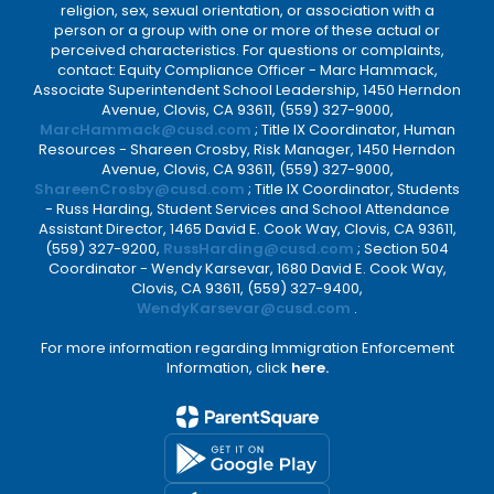
religion, sex, sexual orientation, or association with a
person or a group with one or more of these actual or
perceived characteristics. For questions or complaints,
contact: Equity Compliance Officer - Marc Hammack,
Associate Superintendent School Leadership, 1450 Herndon
Avenue, Clovis, CA 93611, (559) 327-9000,
MarcHammack@cusd.com
; Title IX Coordinator, Human
Resources - Shareen Crosby, Risk Manager, 1450 Herndon
Avenue, Clovis, CA 93611, (559) 327-9000,
ShareenCrosby@cusd.com
; Title IX Coordinator, Students
- Russ Harding, Student Services and School Attendance
Assistant Director, 1465 David E. Cook Way, Clovis, CA 93611,
(559) 327-9200,
RussHarding@cusd.com
; Section 504
Coordinator - Wendy Karsevar, 1680 David E. Cook Way,
Clovis, CA 93611, (559) 327-9400,
WendyKarsevar@cusd.com
.
For more information regarding Immigration Enforcement
Information, click
here.