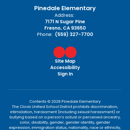
Pinedale Elementary
Address:
7171 N Sugar Pine
Fresno, CA 93650
Phone:
(559) 327-7700
Site Map
Accessibility
Sign In
Contents © 2026 Pinedale Elementary
The Clovis Unified School District prohibits discrimination,
intimidation, harassment (including sexual harassment) or
bullying based on a person’s actual or perceived ancestry,
color, disability, gender, gender identity, gender
expression, immigration status, nationality, race or ethnicity,