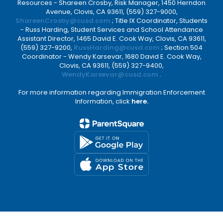
Resources - Shareen Crosby, Risk Manager, 1450 Herndon
Avenue, Clovis, CA 93611, (559) 327-9000,
ShareenCrosby@cusd.com
; Title IX Coordinator, Students
- Russ Harding, Student Services and School Attendance
Assistant Director, 1465 David E. Cook Way, Clovis, CA 93611,
(559) 327-9200,
RussHarding@cusd.com
; Section 504
Coordinator - Wendy Karsevar, 1680 David E. Cook Way,
Clovis, CA 93611, (559) 327-9400,
WendyKarsevar@cusd.com
.
For more information regarding Immigration Enforcement
Information, click
here.