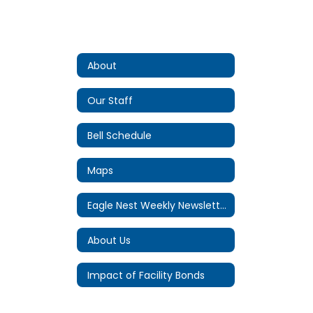
About
Our Staff
Bell Schedule
Maps
Eagle Nest Weekly Newsletter
About Us
Impact of Facility Bonds