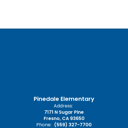
Pinedale Elementary
Address:
7171 N Sugar Pine
Fresno, CA 93650
Phone:
(559) 327-7700