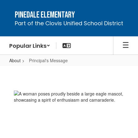
Skip
to
Pinedale Elementary
main
Part of the Clovis Unified School District
content
Popular Links
About
Principal's Message
Principal's
Message