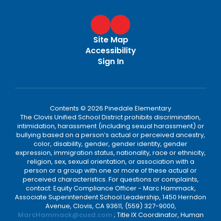
Site Map
Accessibility
Sign In
Contents © 2026 Pinedale Elementary
The Clovis Unified School District prohibits discrimination,
intimidation, harassment (including sexual harassment) or
bullying based on a person’s actual or perceived ancestry,
color, disability, gender, gender identity, gender
expression, immigration status, nationality, race or ethnicity,
religion, sex, sexual orientation, or association with a
person or a group with one or more of these actual or
perceived characteristics. For questions or complaints,
contact: Equity Compliance Officer - Marc Hammack,
Associate Superintendent School Leadership, 1450 Herndon
Avenue, Clovis, CA 93611, (559) 327-9000,
MarcHammack@cusd.com
; Title IX Coordinator, Human